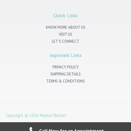
t
t
e
k
a
t
b
e
g
e
o
d
r
r
o
i
Quick Links
a
k
n
m
KNOW MORE ABOUT US
VISIT US
LET'S CONNECT
Important Links
PRIVACY POLICY
SHIPPING DETAILS
TERMS & CONDITIONS
Copyright © 2026
Market Rocket
4 Noble Corner, Great West Rd, Hounslow TW5 0PA
Call Now for an Appointment