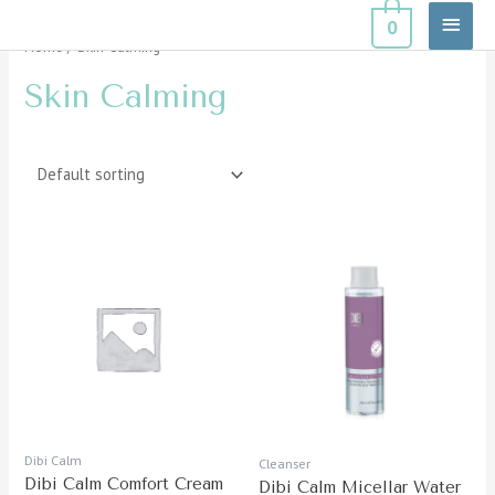
Skip
Main
0
to
Home
/ Skin Calming
Menu
content
Skin Calming
Dibi Calm
Cleanser
Dibi Calm Comfort Cream
Dibi Calm Micellar Water