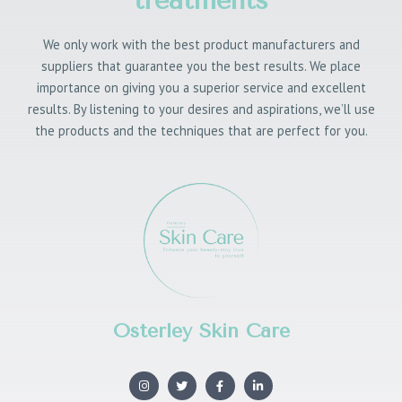
We only work with the best product manufacturers and
suppliers that guarantee you the best results. We place
importance on giving you a superior service and excellent
results. By listening to your desires and aspirations, we’ll use
the products and the techniques that are perfect for you.
Osterley Skin Care
I
T
F
L
n
w
a
i
s
i
c
n