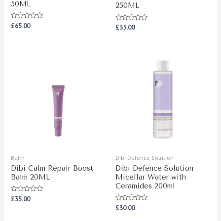
50ML
250ML
Rated
£
65.00
Rated
£
35.00
0
0
out
out
of
of
5
5
Balm
Dibi Defence Solution
Dibi Calm Repair Boost
Dibi Defence Solution
Balm 20ML
Micellar Water with
Ceramides 200ml
Rated
£
35.00
0
Rated
£
30.00
out
0
of
out