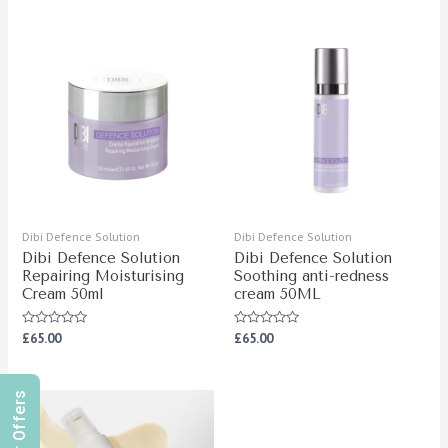
5
of
5
Dibi Defence Solution
Dibi Defence Solution
Dibi Defence Solution
Dibi Defence Solution
Repairing Moisturising
Soothing anti-redness
Cream 50ml
cream 50ML
Rated
Rated
£
65.00
£
65.00
0
0
out
out
of
of
5
5