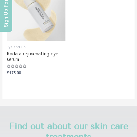
Sign Up For Offers
Eye and Lip
Radara rejuvenating eye
serum
Rated
£
175.00
0
out
of
5
Find out about our skin care
treatments