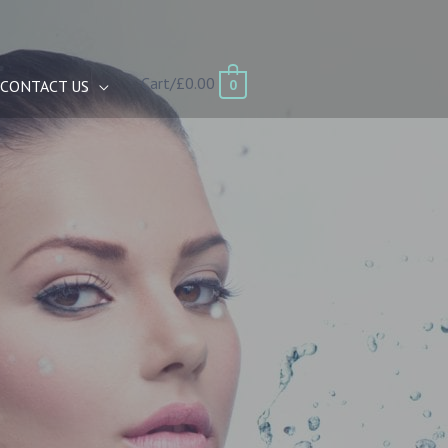
Cart/
£
0.00
0
CONTACT US