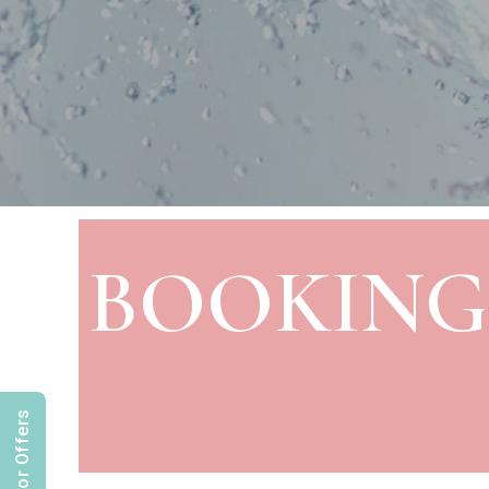
BOOKING