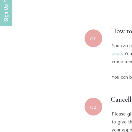
Sign Up For Offers
How to
You can u
page
. Yo
voice mes
You can b
Cancell
Please gi
to give th
your appo