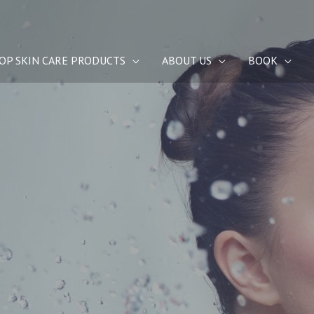
OP SKIN CARE PRODUCTS
ABOUT US
BOOK