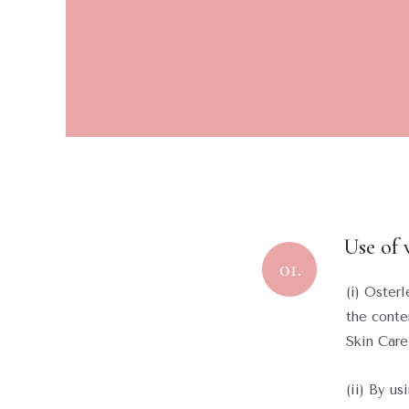
Use of 
(i) Oster
the conte
Skin Care
(ii) By u