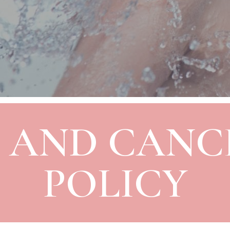
 AND CANC
POLICY