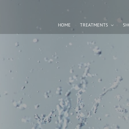
Skip
to
content
HOME
TREATMENTS
SH