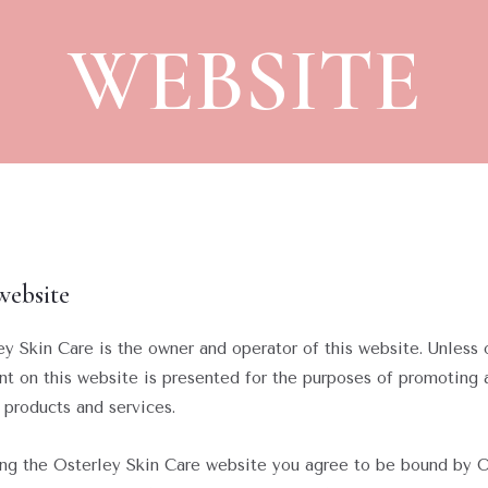
WEBSITE
website
ley Skin Care is the owner and operator of this website. Unless 
nt on this website is presented for the purposes of promoting
 products and services.
sing the Osterley Skin Care website you agree to be bound by 