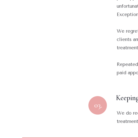
unfortuna
Exception
We regret
clients a
treatment
Repeated 
paid appo
Keeping
We do req
treatmen