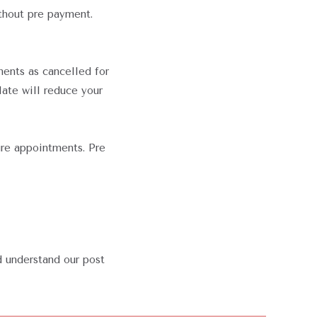
thout pre payment.
ments as cancelled for
late will reduce your
ure appointments. Pre
d understand our post