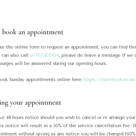
 book an appointment
se the online form to request an appointment, you can find thi
u can also call
07702 825454
, please do leave a message if we d
sages will be answered during our opening hours.
ook Sunday appointments online here:
https://osterleyskinca
ing your appointment
ve 48 hours notice should you wish to cancel or re arrange your
is notice will result in a 50% of the service cancellation fee. I
intment without giving us any notice you will be charged 100%