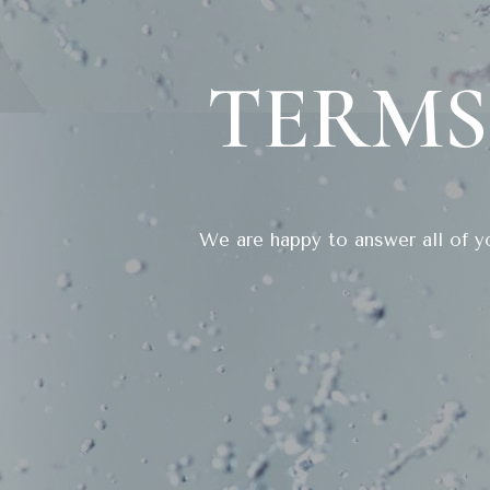
TERMS
We are happy to answer all of yo