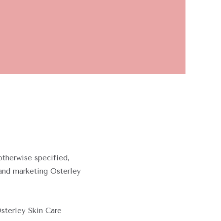
otherwise specified,
 and marketing Osterley
Osterley Skin Care