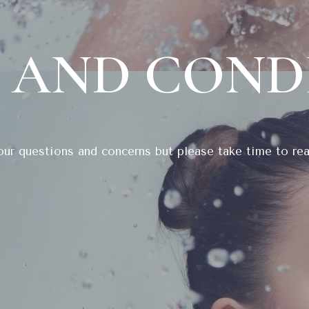
 AND COND
ur questions and concerns but please take time to rea