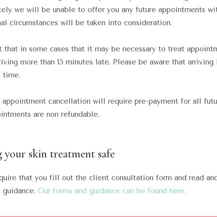
tely we will be unable to offer you any future appointments wi
al circumstances will be taken into consideration.
 that in some cases that it may be necessary to treat appoint
rriving more than 15 minutes late. Please be aware that arriving 
 time.
appointment cancellation will require pre-payment for all fut
intments are non refundable.
 your skin treatment safe
uire that you fill out the client consultation form and read an
t guidance.
Our forms and guidance can be found here.