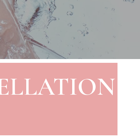
ELLATION