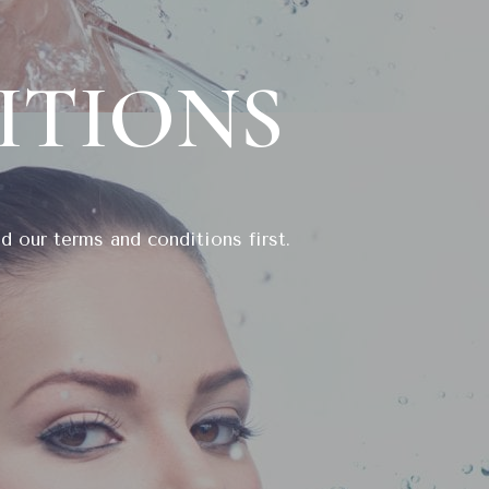
ITIONS
d our terms and conditions first.