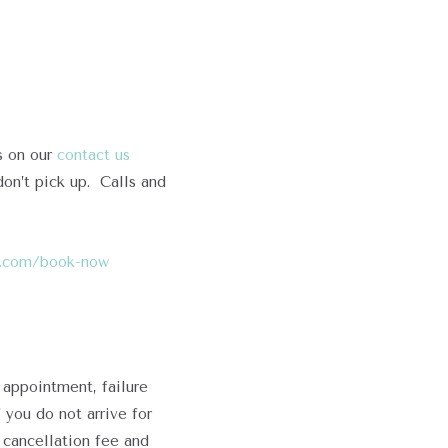
s on our
contact us
on’t pick up. Calls and
re.com/book-now
 appointment, failure
f you do not arrive for
 cancellation fee and