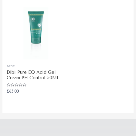
Acne
Dibi Pure EQ Acid Gel
Cream PH Control 50ML
Rated
£
65.00
0
out
of
5