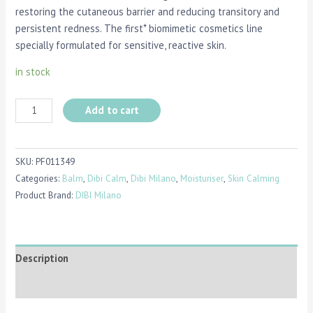
restoring the cutaneous barrier and reducing transitory and
persistent redness. The first* biomimetic cosmetics line
specially formulated for sensitive, reactive skin.
in stock
Add to cart
SKU:
PF011349
Categories:
Balm
,
Dibi Calm
,
Dibi Milano
,
Moisturiser
,
Skin Calming
Product Brand:
DIBI Milano
Description
Reviews (0)