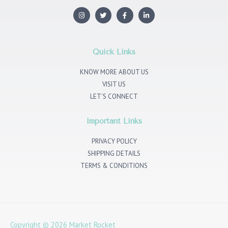
I
T
F
L
n
w
a
i
s
i
c
n
t
t
e
k
a
t
b
e
g
e
o
d
r
r
o
i
Quick Links
a
k
n
m
KNOW MORE ABOUT US
VISIT US
LET'S CONNECT
Important Links
PRIVACY POLICY
SHIPPING DETAILS
TERMS & CONDITIONS
Copyright © 2026
Market Rocket