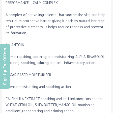
PERFORMANCE – CALM COMPLEX
A complex of active ingredients that soothe the skin and help
rebuild its protective barrier, giving it back its natural heritage
of protective elements. It helps reduce redness and prevent
its formation.
ALLANTOIN
Sign Up For Offers
dermo-repairing, soothing and moisturizing. ALPhA-BIsABOLOL
repairing, soothing, calming and anti-inflammatory action.
SUGAR BASED MOISTURISER
intense moisturizing and soothing action.
CALENdULA EXTRACT soothing and anti-inflammatory action.
WHEAT GERM OIL, SHEA BUTTER, MANGO OIL nourishing,
emollient, regenerating and calming action