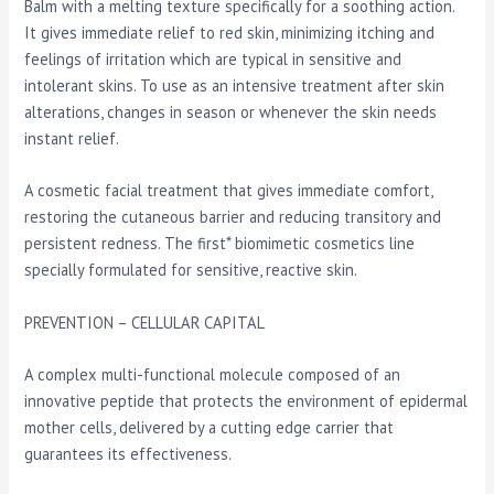
Balm with a melting texture specifically for a soothing action.
It gives immediate relief to red skin, minimizing itching and
feelings of irritation which are typical in sensitive and
intolerant skins. To use as an intensive treatment after skin
alterations, changes in season or whenever the skin needs
instant relief.
A cosmetic facial treatment that gives immediate comfort,
restoring the cutaneous barrier and reducing transitory and
persistent redness. The first* biomimetic cosmetics line
specially formulated for sensitive, reactive skin.
PREVENTION – CELLULAR CAPITAL
A complex multi-functional molecule composed of an
innovative peptide that protects the environment of epidermal
mother cells, delivered by a cutting edge carrier that
guarantees its effectiveness.