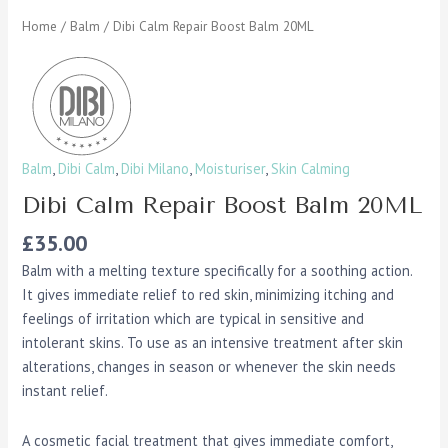
Home
/
Balm
/ Dibi Calm Repair Boost Balm 20ML
Balm
,
Dibi Calm
,
Dibi Milano
,
Moisturiser
,
Skin Calming
Dibi Calm Repair Boost Balm 20ML
£
35.00
Balm with a melting texture specifically for a soothing action.
It gives immediate relief to red skin, minimizing itching and
feelings of irritation which are typical in sensitive and
intolerant skins. To use as an intensive treatment after skin
alterations, changes in season or whenever the skin needs
instant relief.
A cosmetic facial treatment that gives immediate comfort,