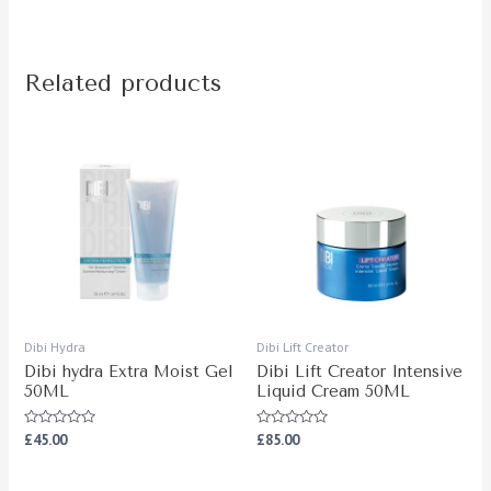
Related products
Dibi Hydra
Dibi Lift Creator
Dibi hydra Extra Moist Gel
Dibi Lift Creator Intensive
50ML
Liquid Cream 50ML
Rated
Rated
£
45.00
£
85.00
0
0
out
out
of
of
5
5