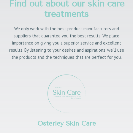
Find out about our skin care
treatments
We only work with the best product manufacturers and
suppliers that guarantee you the best results. We place
importance on giving you a superior service and excellent
results. By listening to your desires and aspirations, we’ll use
the products and the techniques that are perfect for you.
Osterley Skin Care