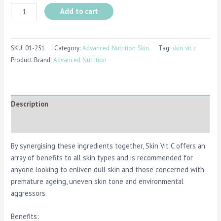
Add to cart
SKU:
01-251
Category:
Advanced Nutrition Skin
Tag:
skin vit c
Product Brand:
Advanced Nutrition
Description
Reviews (0)
By synergising these ingredients together, Skin Vit C offers an
array of benefits to all skin types and is recommended for
anyone looking to enliven dull skin and those concerned with
premature ageing, uneven skin tone and environmental
aggressors.
Benefits: