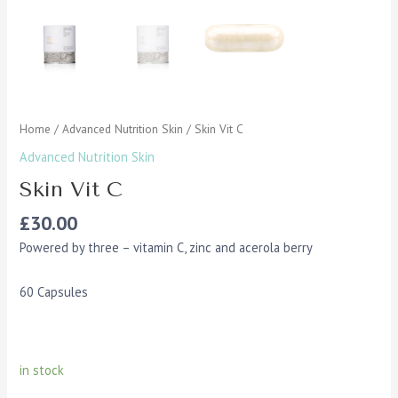
Home
/
Advanced Nutrition Skin
/ Skin Vit C
Advanced Nutrition Skin
Skin Vit C
£
30.00
Powered by three – vitamin C, zinc and acerola berry
60 Capsules
in stock