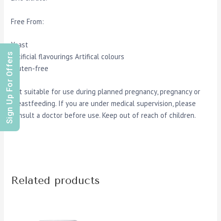
Free From:
Yeast
Sign Up For Offers
Artificial flavourings Artifical colours
Gluten-free
Not suitable for use during planned pregnancy, pregnancy or
breastfeeding. If you are under medical supervision, please
consult a doctor before use. Keep out of reach of children.
Related products