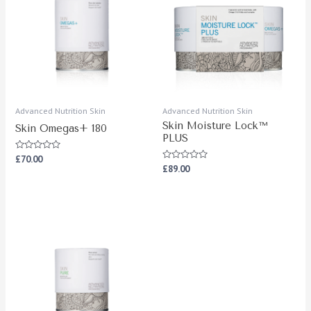
Advanced Nutrition Skin
Advanced Nutrition Skin
Skin Moisture Lock™
Skin Omegas+ 180
PLUS
Rated
£
70.00
0
Rated
£
89.00
out
0
of
out
5
of
5