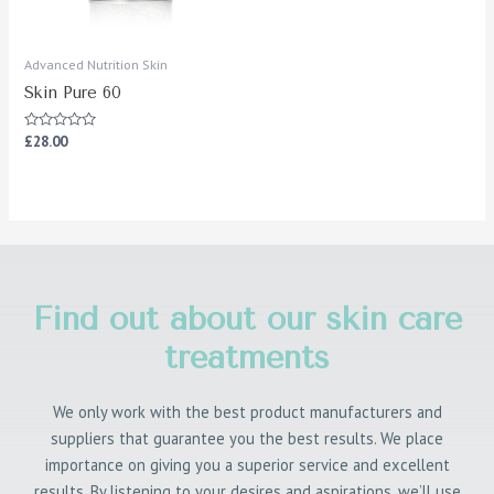
Advanced Nutrition Skin
Skin Pure 60
Rated
£
28.00
0
out
of
5
Find out about our skin care
treatments
We only work with the best product manufacturers and
suppliers that guarantee you the best results. We place
importance on giving you a superior service and excellent
results. By listening to your desires and aspirations, we’ll use