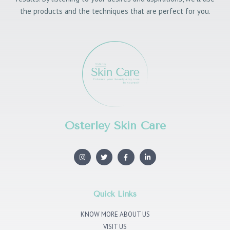
the products and the techniques that are perfect for you.
Osterley Skin Care
I
T
F
L
n
w
a
i
s
i
c
n
t
t
e
k
a
t
b
e
g
e
o
d
r
r
o
i
Quick Links
a
k
n
m
KNOW MORE ABOUT US
VISIT US