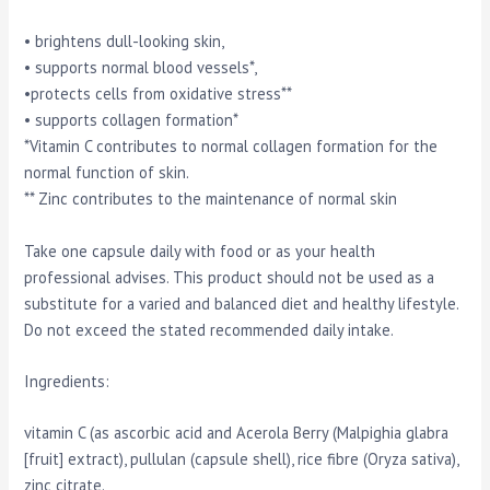
• brightens dull-looking skin,
• supports normal blood vessels*,
•protects cells from oxidative stress**
• supports collagen formation*
*Vitamin C contributes to normal collagen formation for the
normal function of skin.
** Zinc contributes to the maintenance of normal skin
Take one capsule daily with food or as your health
professional advises. This product should not be used as a
substitute for a varied and balanced diet and healthy lifestyle.
Do not exceed the stated recommended daily intake.
Ingredients:
vitamin C (as ascorbic acid and Acerola Berry (Malpighia glabra
[fruit] extract), pullulan (capsule shell), rice fibre (Oryza sativa),
zinc citrate.