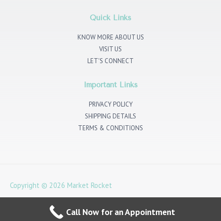
a
t
b
e
g
e
o
d
r
r
o
i
Quick Links
a
k
n
m
KNOW MORE ABOUT US
VISIT US
LET'S CONNECT
Important Links
PRIVACY POLICY
SHIPPING DETAILS
TERMS & CONDITIONS
Copyright © 2026
Market Rocket
4 Noble Corner, Great West Rd, Hounslow TW5 0PA
Call Now for an Appointment