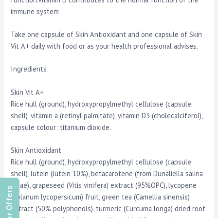
immune system
Take one capsule of Skin Antioxidant and one capsule of Skin
Vit A+ daily with food or as your health professional advises.
Ingredients:
Skin Vit A+
Rice hull (ground), hydroxypropylmethyl cellulose (capsule
shell), vitamin a (retinyl palmitate), vitamin D3 (cholecalciferol),
capsule colour: titanium dioxide.
Skin Antioxidant
Rice hull (ground), hydroxypropylmethyl cellulose (capsule
shell), lutein (lutein 10%), betacarotene (from Dunaliella salina
algae), grapeseed (Vitis vinifera) extract (95%OPC), lycopene
(Solanum lycopersicum) fruit, green tea (Camellia sinensis)
extract (50% polyphenols), turmeric (Curcuma longa) dried root