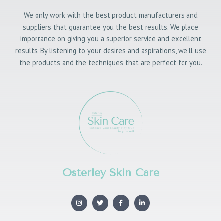
We only work with the best product manufacturers and
suppliers that guarantee you the best results. We place
importance on giving you a superior service and excellent
results. By listening to your desires and aspirations, we’ll use
the products and the techniques that are perfect for you.
Osterley Skin Care
I
T
F
L
n
w
a
i
s
i
c
n
t
t
e
k