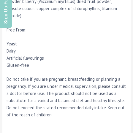
Sign Up For Offers
powder, bilberry (Vaccinium myrtillus) dried fruit powder,
capsule colour: copper complex of chlorophyllins, titanium
dioxide).
Free From:
Yeast
Dairy
Artificial flavourings
Gluten-free
Do not take if you are pregnant, breastfeeding or planning a
pregnancy. If you are under medical supervision, please consult
a doctor before use. The product should not be used as a
substitute for a varied and balanced diet and healthy lifestyle.
Do not exceed the stated recommended daily intake. Keep out
of the reach of children.