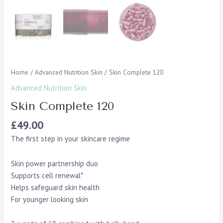
Home
/
Advanced Nutrition Skin
/ Skin Complete 120
Advanced Nutrition Skin
Skin Complete 120
£
49.00
The first step in your skincare regime
Skin power partnership duo
Supports cell renewal*
Helps safeguard skin health
For younger looking skin