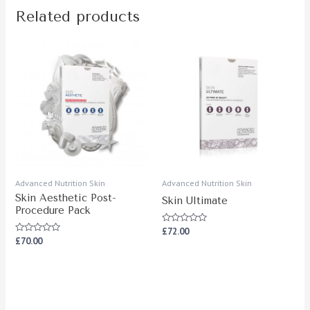
Related products
Advanced Nutrition Skin
Advanced Nutrition Skin
Skin Aesthetic Post-
Skin Ultimate
Procedure Pack
Rated
£
72.00
0
Rated
£
70.00
out
0
of
out
5
of
5