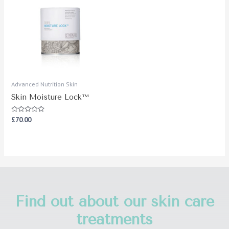
Advanced Nutrition Skin
Skin Moisture Lock™
Rated
£
70.00
0
out
of
5
Find out about our skin care
treatments