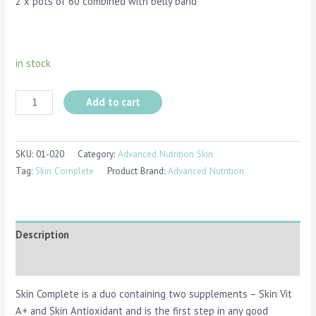
2 x pots of 60 combined with belly band
in stock
Add to cart
SKU:
01-020
Category:
Advanced Nutrition Skin
Tag:
Skin Complete
Product Brand:
Advanced Nutrition
Description
Reviews (0)
Skin Complete is a duo containing two supplements – Skin Vit
A+ and Skin Antioxidant and is the first step in any good