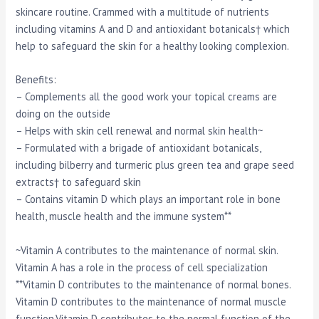
skincare routine. Crammed with a multitude of nutrients
including vitamins A and D and antioxidant botanicals† which
help to safeguard the skin for a healthy looking complexion.
Benefits:
– Complements all the good work your topical creams are
doing on the outside
– Helps with skin cell renewal and normal skin health~
– Formulated with a brigade of antioxidant botanicals,
including bilberry and turmeric plus green tea and grape seed
extracts† to safeguard skin
– Contains vitamin D which plays an important role in bone
health, muscle health and the immune system**
~Vitamin A contributes to the maintenance of normal skin.
Vitamin A has a role in the process of cell specialization
**Vitamin D contributes to the maintenance of normal bones.
Vitamin D contributes to the maintenance of normal muscle
function.Vitamin D contributes to the normal function of the