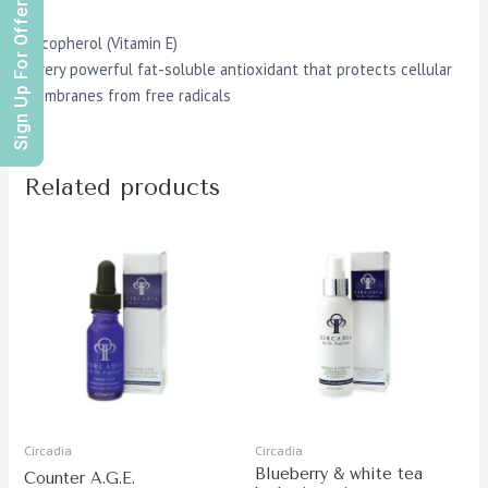
Sign Up For Offers
Tocopherol (Vitamin E)
A very powerful fat-soluble antioxidant that protects cellular
membranes from free radicals
Related products
Circadia
Circadia
Blueberry & white tea
Counter A.G.E.