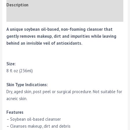
Description
Reviews (0)
A unique soybean oil-based, non-foaming cleanser that
gently removes makeup, dirt and impurities while leaving
behind an invisible veil of antioxidants.
Size:
8 fl oz (236ml)
Skin Type Indications:
Dry, aged skin, post peel or surgical procedure. Not suitable for
acneic skin.
Features
– Soybean oil-based cleanser
– Cleanses makeup, dirt and debris