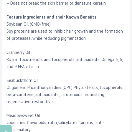
– Does not break the skin barrier or denature keratin
Feature Ingredients and their Known Benefits:
Soybean Oil (GMO-free)
Soy proteins are used to inhibit hair growth and the formation
of proteases, while reducing pigmentation
Cranberry Oil
Rich in tocotrienols and tocopherols, antioxidants, Omega 3, 6,
and 9 EFA vitamin
Seabuckthorn Oil
Oligomeric Proanthocyanidins (OPC) Phytosterols, tocopherols,
beta-carotene, antioxidants, carotenoids; nourishing,
regenerative, restorative
Meadowsweet Oil
Coumarins, flavonoids, rutin,salicylates, tannins; anti-
inflammatory