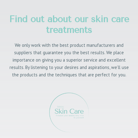
Find out about our skin care
treatments
We only work with the best product manufacturers and
suppliers that guarantee you the best results. We place
importance on giving you a superior service and excellent
results. By listening to your desires and aspirations, we’ll use
the products and the techniques that are perfect for you.