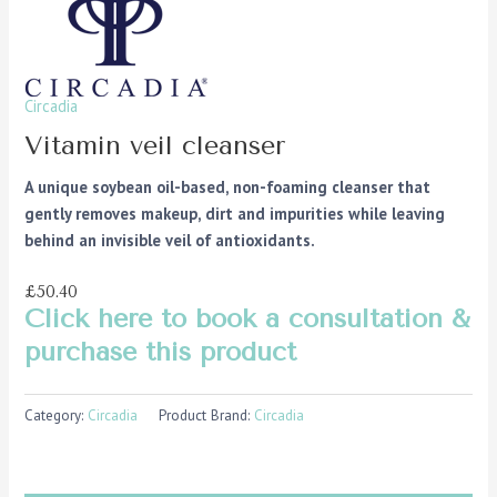
Circadia
Vitamin veil cleanser
A unique soybean oil-based, non-foaming cleanser that
gently removes makeup, dirt and impurities while leaving
behind an invisible veil of antioxidants.
£50.40
Click here to book a consultation &
purchase this product
Category:
Circadia
Product Brand:
Circadia