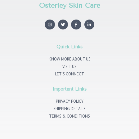
Osterley Skin Care
I
T
F
L
n
w
a
i
s
i
c
n
t
t
e
k
a
t
b
e
g
e
o
d
r
r
o
i
Quick Links
a
k
n
m
KNOW MORE ABOUT US
VISIT US
LET'S CONNECT
Important Links
PRIVACY POLICY
SHIPPING DETAILS
TERMS & CONDITIONS