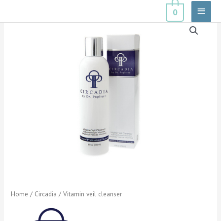
Skip
Main
0
to
Menu
content
Home
/
Circadia
/ Vitamin veil cleanser