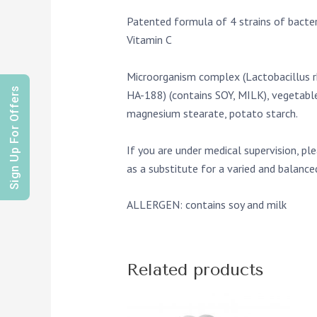
Patented formula of 4 strains of bacter
Vitamin C
Microorganism complex (Lactobacillus r
Sign Up For Offers
HA-188) (contains SOY, MILK), vegetable 
magnesium stearate, potato starch.
If you are under medical supervision, pl
as a substitute for a varied and balanc
ALLERGEN: contains soy and milk
Related products