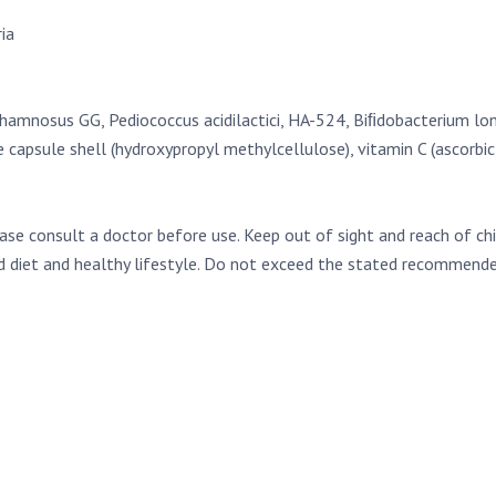
ia
hamnosus GG, Pediococcus acidilactici, HA-524, Biﬁdobacterium lon
capsule shell (hydroxypropyl methylcellulose), vitamin C (ascorbic 
ease consult a doctor before use. Keep out of sight and reach of ch
ed diet and healthy lifestyle. Do not exceed the stated recommended