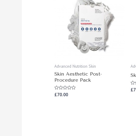
Advanced Nutrition Skin
Ad
Skin Aesthetic Post-
Sk
Procedure Pack
£
7
Ra
0
£
70.00
Rated
ou
0
of
out
5
of
5