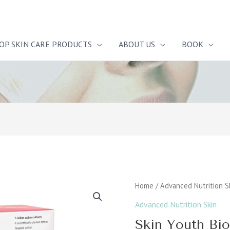
OP SKIN CARE PRODUCTS
ABOUT US
BOOK
Skin
Home
/
Advanced Nutrition S
Youth
Advanced Nutrition Skin
Biome™
Skin Youth B
quantity