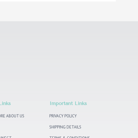
Links
Important Links
RE ABOUT US
PRIVACY POLICY
SHIPPING DETAILS