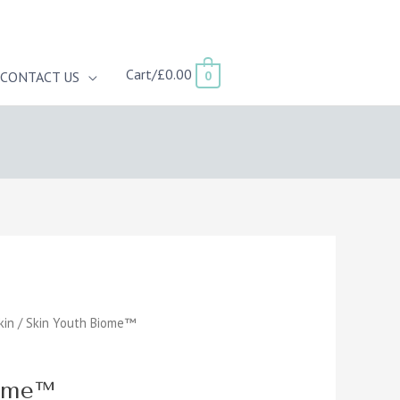
Cart/
£
0.00
0
CONTACT US
kin
/ Skin Youth Biome™
iome™