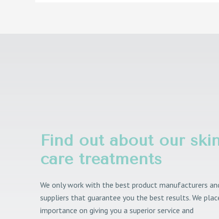
Find out about our ski
care treatments
We only work with the best product manufacturers an
suppliers that guarantee you the best results. We plac
importance on giving you a superior service and