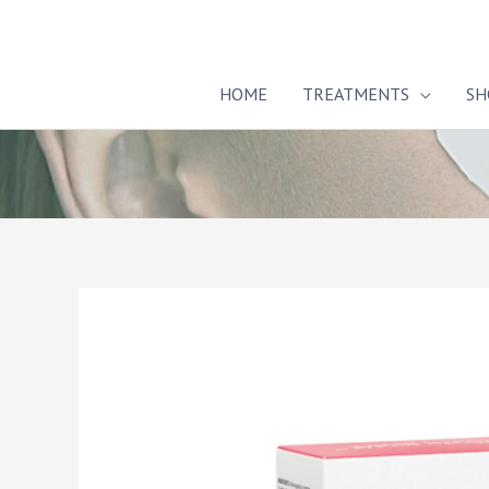
Skip
to
content
HOME
TREATMENTS
SH