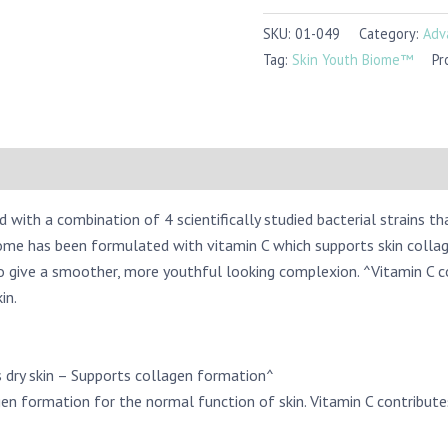
SKU:
01-049
Category:
Adv
Tag:
Skin Youth Biome™
Pr
ith a combination of 4 scientifically studied bacterial strains th
ome has been formulated with vitamin C which supports skin collag
to give a smoother, more youthful looking complexion. ^Vitamin C 
in.
 dry skin – Supports collagen formation^
en formation for the normal function of skin. Vitamin C contribut