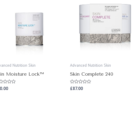
vanced Nutrition Skin
Advanced Nutrition Skin
in Moisture Lock™
Skin Complete 240
0.00
£
87.00
ted
Rated
0
t
out
of
5