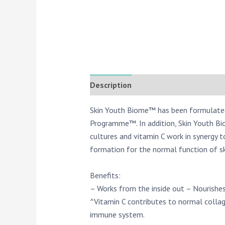
Description
Reviews (0)
Skin Youth Biome™ has been formulated w
Programme™. In addition, Skin Youth Bi
cultures and vitamin C work in synergy 
formation for the normal function of sk
Benefits:
– Works from the inside out – Nourishes
^Vitamin C contributes to normal collag
immune system.