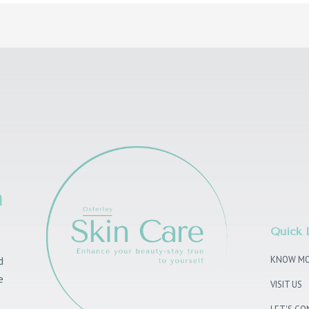
n
Quick 
d
KNOW MO
e
VISIT US