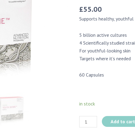
£
55.00
Supports healthy, youthful 
5 billion active cultures
4 Scientifically studied stra
For youthful-looking skin
Targets where it’s needed
60 Capsules
in stock
Add to car