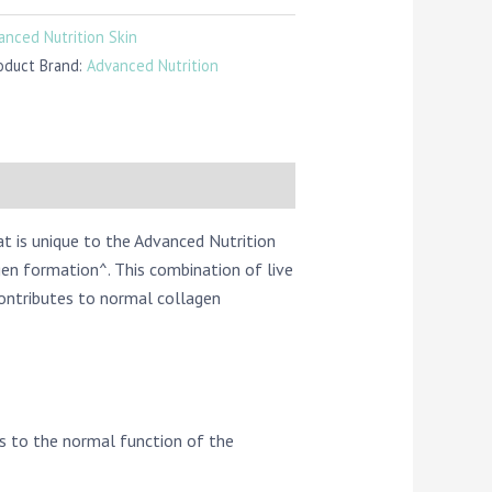
anced Nutrition Skin
oduct Brand:
Advanced Nutrition
at is unique to the Advanced Nutrition
en formation^. This combination of live
contributes to normal collagen
es to the normal function of the