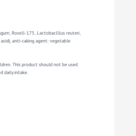
gum, Rosell-175, Lactobaclllus reuteri,
acid), anti-caking agent: vegetable
ildren. This product should not be used
 daily intake.