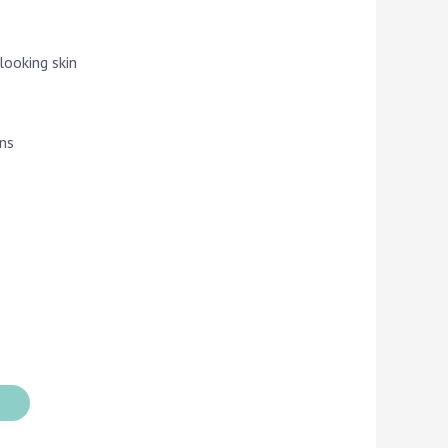
looking skin
ins
t