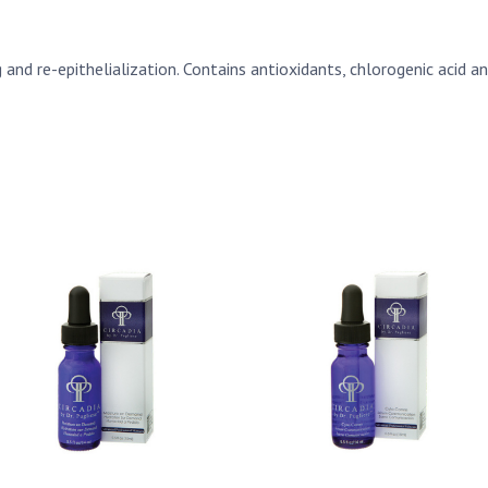
nd re-epithelialization. Contains antioxidants, chlorogenic acid an