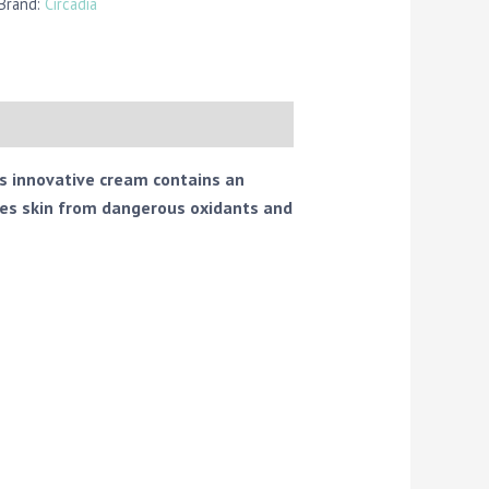
 Brand:
Circadia
is innovative cream contains an
ies skin from dangerous oxidants and