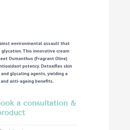
gainst environmental assault that
g glycation. This innovative cream
weet Osmanthus (Fragrant Olive)
ntioxidant potency. Detoxifies skin
and glycating agents, yielding a
g and anti-ageing benefits.
book a consultation &
product