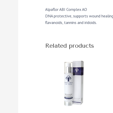
Alpaflor ABI Complex AO
DNA protective, supports wound healing a
flavanoids, tannins and iridoids.
Related products