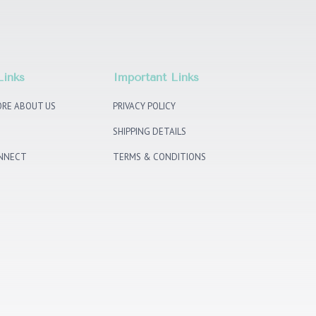
Links
Important Links
RE ABOUT US
PRIVACY POLICY
SHIPPING DETAILS
ONNECT
TERMS & CONDITIONS