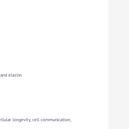
and elastin.
ellular longevity, cell communication,