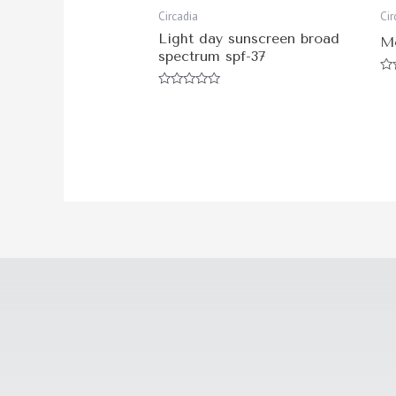
Circadia
Cir
Light day sunscreen broad
M
spectrum spf-37
Ra
0
Rated
ou
0
of
out
5
of
5