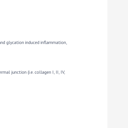
and glycation induced inflammation,
 junction (i.e. collagen I, II, IV,