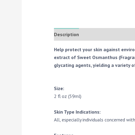
Description
Reviews (0)
Help protect your skin against envir
extract of Sweet Osmanthus (Fragrant
glycating agents, yielding a variety o
Size:
2 fl oz (59ml)
Skin Type Indications:
All, especially individuals concerned with