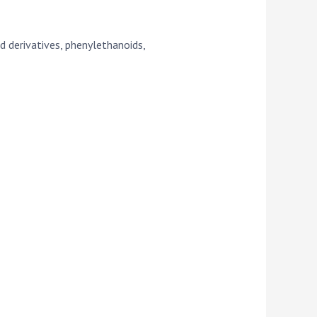
d derivatives, phenylethanoids,