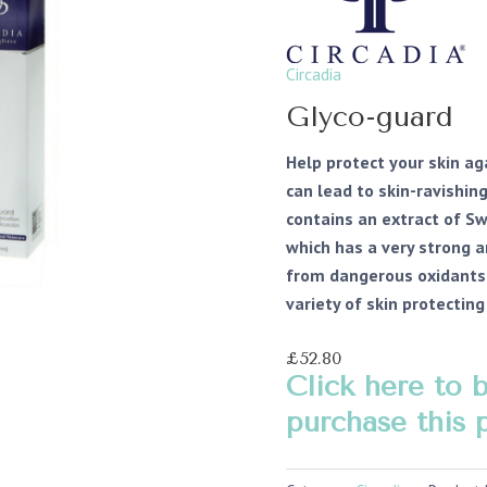
Circadia
Glyco-guard
Help protect your skin a
can lead to skin-ravishin
contains an extract of S
which has a very strong a
from dangerous oxidants 
variety of skin protectin
£52.80
Click here to 
purchase this 