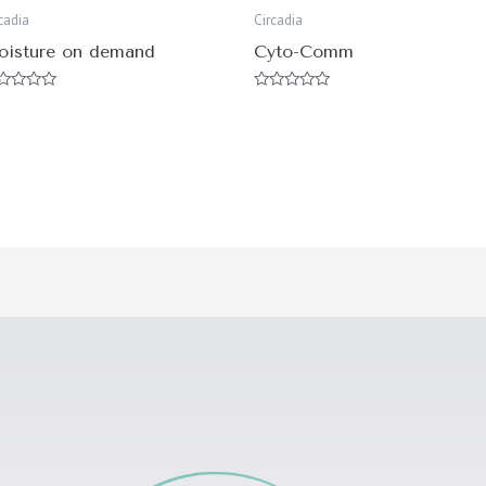
cadia
Circadia
oisture on demand
Cyto-Comm
ted
Rated
0
t
out
of
5