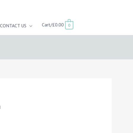
Cart/
£
0.00
0
CONTACT US
d