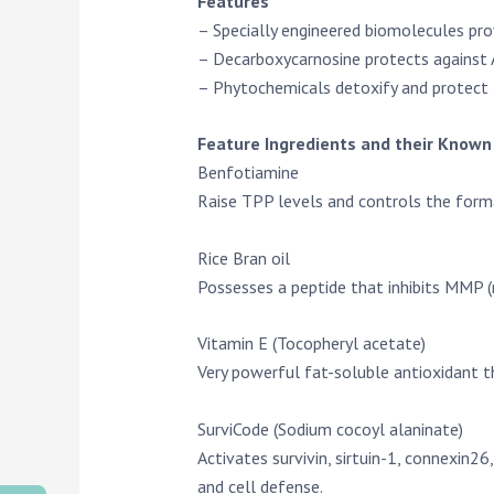
Features
– Specially engineered biomolecules prov
– Decarboxycarnosine protects against A
– Phytochemicals detoxify and protect
Feature Ingredients and their Known 
Benfotiamine
Raise TPP levels and controls the format
Rice Bran oil
Possesses a peptide that inhibits MMP (
Vitamin E (Tocopheryl acetate)
Very powerful fat-soluble antioxidant t
SurviCode (Sodium cocoyl alaninate)
Activates survivin, sirtuin-1, connexin2
and cell defense.