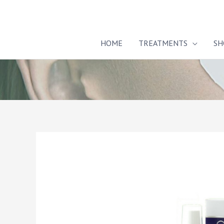
Skip
to
content
HOME
TREATMENTS
SH