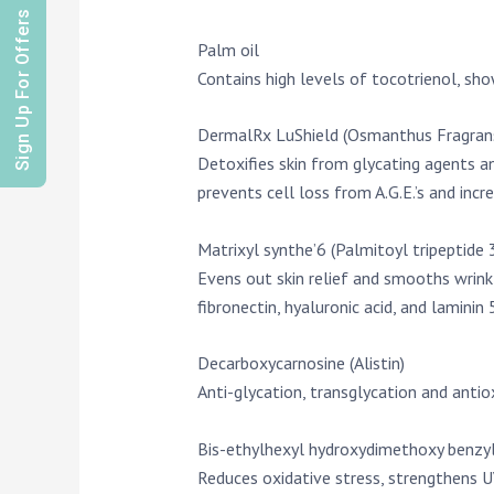
Sign Up For Offers
Palm oil
Contains high levels of tocotrienol, sho
DermalRx LuShield (Osmanthus Fragrans
Detoxifies skin from glycating agents a
prevents cell loss from A.G.E.’s and incr
Matrixyl synthe’6 (Palmitoyl tripeptide 
Evens out skin relief and smooths wrinkle
fibronectin, hyaluronic acid, and laminin 5
Decarboxycarnosine (Alistin)
Anti-glycation, transglycation and antio
Bis-ethylhexyl hydroxydimethoxy benzy
Reduces oxidative stress, strengthens U