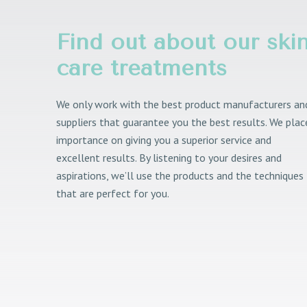
Find out about our ski
care treatments
We only work with the best product manufacturers an
suppliers that guarantee you the best results. We plac
importance on giving you a superior service and
excellent results. By listening to your desires and
aspirations, we’ll use the products and the techniques
that are perfect for you.