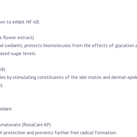
wn to inhibit NF-kB.
 flower extract)
nd oxidants, protects biomolecules from the effects of glycation 
eased sugar levels.
38)
s by stimulating constituents of the skin matrix and dermal-epidermal
).
xidant.
lmalonate (RonaCare AP)
V protection and prevents further free radical formation.