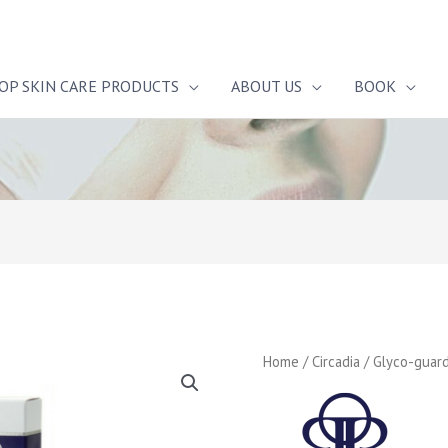
OP SKIN CARE PRODUCTS
ABOUT US
BOOK
Home
/
Circadia
/ Glyco-guar