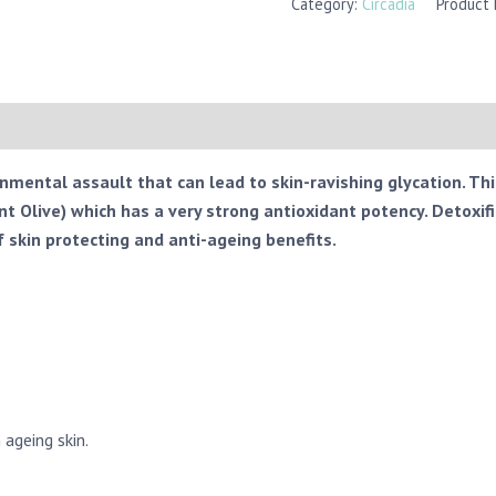
Category:
Circadia
Product
onmental assault that can lead to skin-ravishing glycation. Th
 Olive) which has a very strong antioxidant potency. Detoxif
f skin protecting and anti-ageing benefits.
 ageing skin.