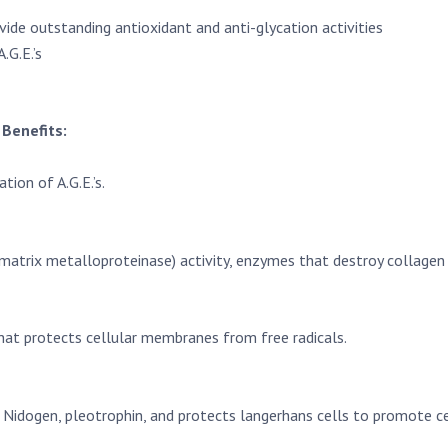
ide outstanding antioxidant and anti-glycation activities
.G.E.’s
Benefits:
ion of A.G.E.’s.
matrix metalloproteinase) activity, enzymes that destroy collagen 
hat protects cellular membranes from free radicals.
6, Nidogen, pleotrophin, and protects langerhans cells to promote c