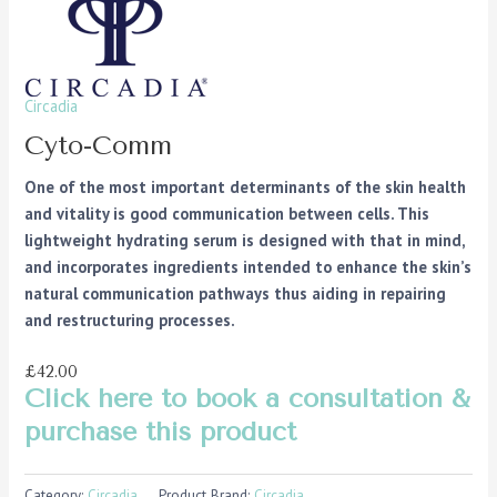
Circadia
Cyto-Comm
One of the most important determinants of the skin health
and vitality is good communication between cells. This
lightweight hydrating serum is designed with that in mind,
and incorporates ingredients intended to enhance the skin’s
natural communication pathways thus aiding in repairing
and restructuring processes.
£42.00
Click here to book a consultation &
purchase this product
Category:
Circadia
Product Brand:
Circadia