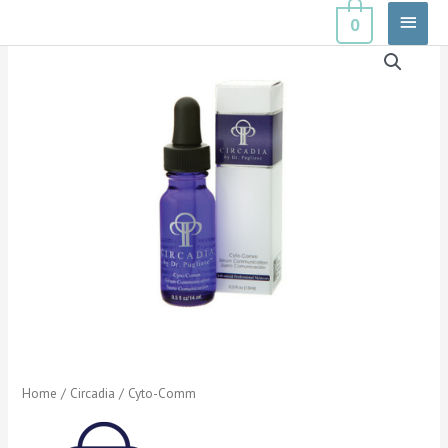
Skip
Main
0
to
Menu
content
Home
/
Circadia
/ Cyto-Comm