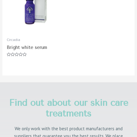
Circadia
Bright white serum
Rated
0
out
of
5
Find out about our skin care
treatments
We only work with the best product manufacturers and
suppliers that guarantee you the best results. We place