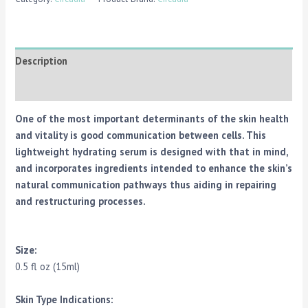
Description
Reviews (0)
One of the most important determinants of the skin health
and vitality is good communication between cells. This
lightweight hydrating serum is designed with that in mind,
and incorporates ingredients intended to enhance the skin’s
natural communication pathways thus aiding in repairing
and restructuring processes.
Size:
0.5 fl oz (15ml)
Skin Type Indications: