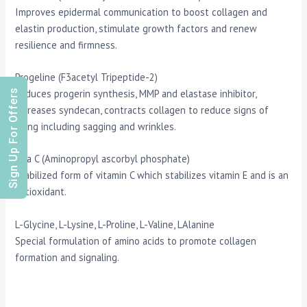
Improves epidermal communication to boost collagen and
elastin production, stimulate growth factors and renew
resilience and firmness.
Progeline (F3acetyl Tripeptide-2)
Sign Up For Offers
Reduces progerin synthesis, MMP and elastase inhibitor,
increases syndecan, contracts collagen to reduce signs of
aging including sagging and wrinkles.
Vita C (Aminopropyl ascorbyl phosphate)
Stabilized form of vitamin C which stabilizes vitamin E and is an
antioxidant.
L-Glycine, L-Lysine, L-Proline, L-Valine, LAlanine
Special formulation of amino acids to promote collagen
formation and signaling.