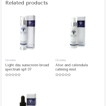
Related products
Circadia
Circadia
Light day sunscreen broad
Aloe and calendula
spectrum spf-37
calming mist
Rated
Rated
0
0
out
out
of
of
5
5