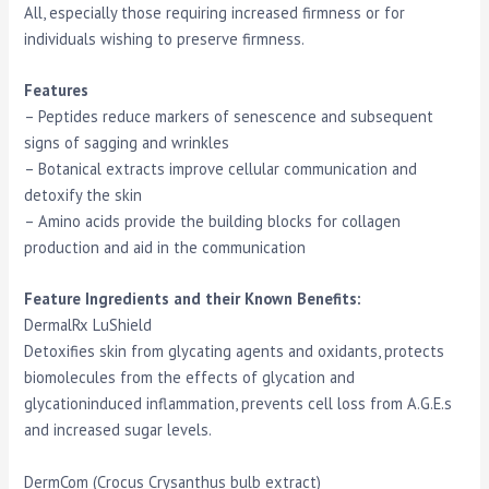
All, especially those requiring increased firmness or for
individuals wishing to preserve firmness.
Features
– Peptides reduce markers of senescence and subsequent
signs of sagging and wrinkles
– Botanical extracts improve cellular communication and
detoxify the skin
– Amino acids provide the building blocks for collagen
production and aid in the communication
Feature Ingredients and their Known Benefits:
DermalRx LuShield
Detoxifies skin from glycating agents and oxidants, protects
biomolecules from the effects of glycation and
glycationinduced inflammation, prevents cell loss from A.G.E.s
and increased sugar levels.
DermCom (Crocus Crysanthus bulb extract)