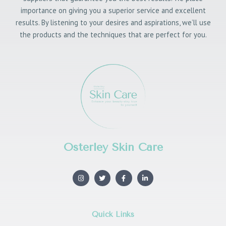
importance on giving you a superior service and excellent
results. By listening to your desires and aspirations, we’ll use
the products and the techniques that are perfect for you.
Osterley Skin Care
I
T
F
L
n
w
a
i
s
i
c
n
t
t
e
k
a
t
b
e
g
e
o
d
r
r
o
i
Quick Links
a
k
n
m